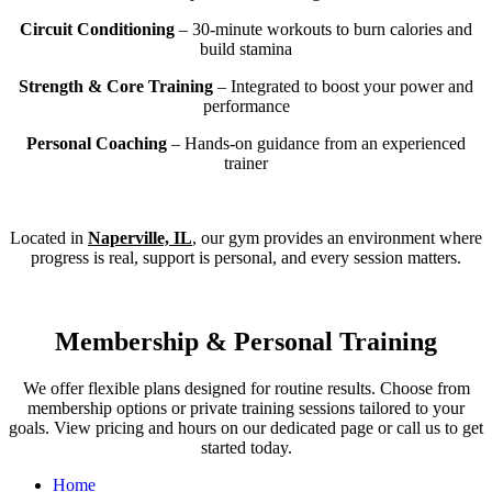
Circuit Conditioning
– 30-minute workouts to burn calories and
build stamina
Strength & Core Training
– Integrated to boost your power and
performance
Personal Coaching
– Hands-on guidance from an experienced
trainer
Located in
Naperville, IL
, our gym provides an environment where
progress is real, support is personal, and every session matters.
Membership & Personal Training
We offer flexible plans designed for routine results. Choose from
membership options or private training sessions tailored to your
goals. View pricing and hours on our dedicated page or call us to get
started today.
Home