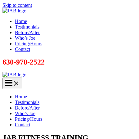
Skip to content
Home
Testimonials
Before/After
Who’s Joe
Pricing/Hours
Contact
630-978-2522
Home
Testimonials
Before/After
Who’s Joe
Pricing/Hours
Contact
JAB FITNESS TRAINING