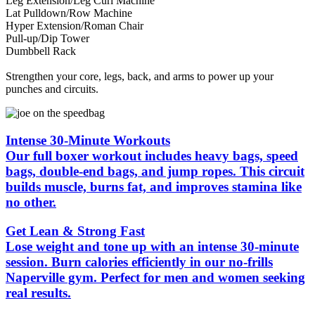
Leg Extension/Leg Curl Machine
Lat Pulldown/Row Machine
Hyper Extension/Roman Chair
Pull-up/Dip Tower
Dumbbell Rack
Strengthen your core, legs, back, and arms to power up your
punches and circuits.
Intense 30-Minute Workouts
Our full boxer workout includes heavy bags, speed
bags, double-end bags, and jump ropes. This circuit
builds muscle, burns fat, and improves stamina like
no other.
Get Lean & Strong Fast
Lose weight and tone up with an intense 30-minute
session. Burn calories efficiently in our no-frills
Naperville gym. Perfect for men and women seeking
real results.