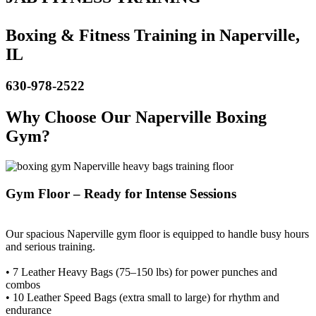
Boxing & Fitness Training in Naperville,
IL
630-978-2522
Why Choose Our Naperville Boxing
Gym?
Gym Floor – Ready for Intense Sessions
Our spacious Naperville gym floor is equipped to handle busy hours
and serious training.
• 7 Leather Heavy Bags (75–150 lbs) for power punches and
combos
• 10 Leather Speed Bags (extra small to large) for rhythm and
endurance