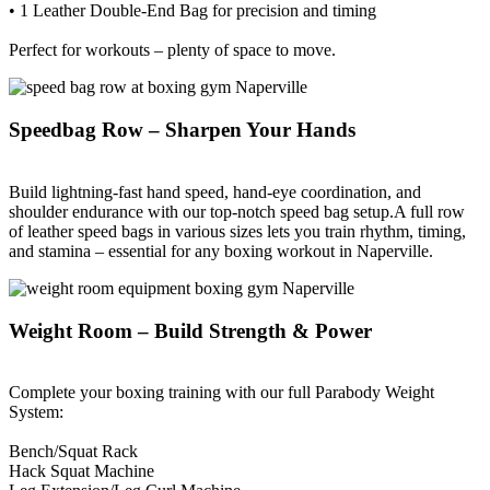
• 1 Leather Double-End Bag for precision and timing
Perfect for workouts – plenty of space to move.
Speedbag Row – Sharpen Your Hands
Build lightning-fast hand speed, hand-eye coordination, and
shoulder endurance with our top-notch speed bag setup.A full row
of leather speed bags in various sizes lets you train rhythm, timing,
and stamina – essential for any boxing workout in Naperville.
Weight Room – Build Strength & Power
Complete your boxing training with our full Parabody Weight
System:
Bench/Squat Rack
Hack Squat Machine