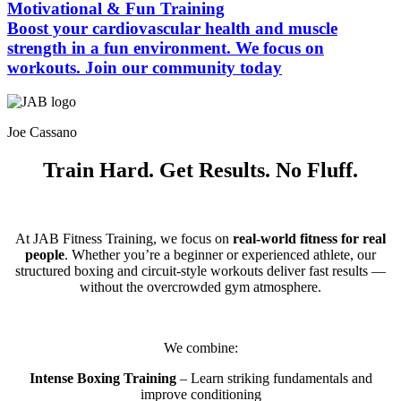
Motivational & Fun Training
Boost your cardiovascular health and muscle
strength in a fun environment. We focus on
workouts. Join our community today
Joe Cassano
Train Hard. Get Results. No Fluff.
At JAB Fitness Training, we focus on
real-world fitness for real
people
. Whether you’re a beginner or experienced athlete, our
structured boxing and circuit-style workouts deliver fast results —
without the overcrowded gym atmosphere.
We combine:
Intense Boxing Training
– Learn striking fundamentals and
improve conditioning